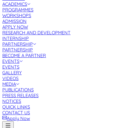
ACADEMICS
PROGRAMMES
WORKSHOPS
ADMISSION
APPLY NOW
RESEARCH AND DEVELOPMENT
INTERNSHIP
PARTNERSHIP
PARTNERSHIP
BECOME A PARTNER
EVENTS
EVENTS
GALLERY
VIDEOS
MEDIA
PUBLICATIONS
PRESS RELEASES
NOTICES
QUICK LINKS
CONTACT US
Apply Now