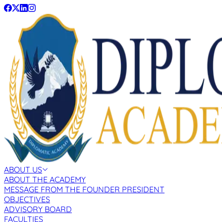
ABOUT US
ABOUT THE ACADEMY
MESSAGE FROM THE FOUNDER PRESIDENT
OBJECTIVES
ADVISORY BOARD
FACULTIES