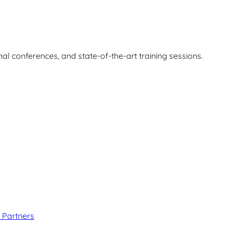
nal conferences, and state-of-the-art training sessions.
 Partners