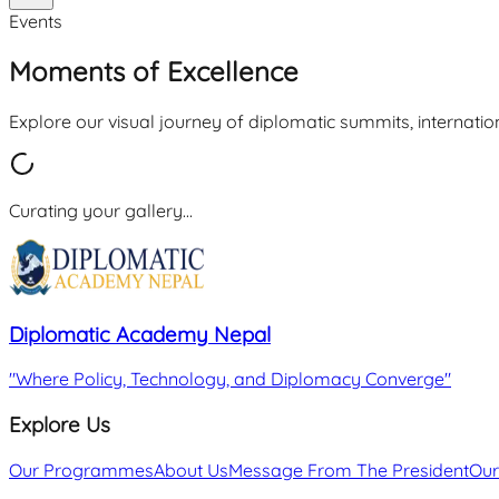
Events
Moments of Excellence
Explore our visual journey of diplomatic summits, internatio
Curating your gallery...
Diplomatic Academy Nepal
"
Where Policy, Technology, and Diplomacy Converge
"
Explore Us
Our Programmes
About Us
Message From The President
Our