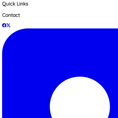
Quick Links
Contact