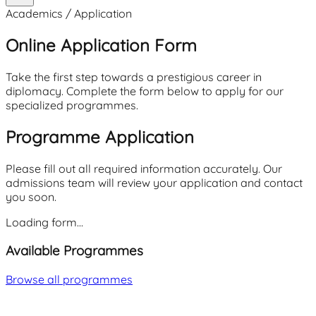
Academics / Application
Online Application Form
Take the first step towards a prestigious career in
diplomacy. Complete the form below to apply for our
specialized programmes.
Programme Application
Please fill out all required information accurately. Our
admissions team will review your application and contact
you soon.
Loading form...
Available Programmes
Browse all programmes