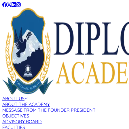
ABOUT US
ABOUT THE ACADEMY
MESSAGE FROM THE FOUNDER PRESIDENT
OBJECTIVES
ADVISORY BOARD
FACULTIES