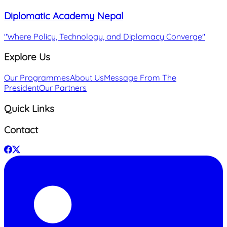
Diplomatic Academy Nepal
"
Where Policy, Technology, and Diplomacy Converge
"
Explore Us
Our Programmes
About Us
Message From The
President
Our Partners
Quick Links
Contact