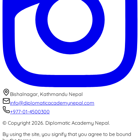
Bishalnagar, Kathmandu Nepal
info@diplomaticacademynepal.com
+977-01-4500300
© Copyright
2026
.
Diplomatic Academy Nepal
.
By using the site, you signify that you agree to be bound