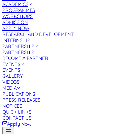
ACADEMICS
PROGRAMMES
WORKSHOPS
ADMISSION
APPLY NOW
RESEARCH AND DEVELOPMENT
INTERNSHIP
PARTNERSHIP
PARTNERSHIP
BECOME A PARTNER
EVENTS
EVENTS
GALLERY
VIDEOS
MEDIA
PUBLICATIONS
PRESS RELEASES
NOTICES
QUICK LINKS
CONTACT US
Apply Now