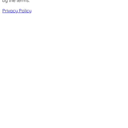
by the terms.
Privacy Policy