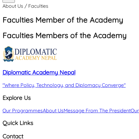
About Us / Faculties
Faculties Member of the Academy
Faculties Members of the Academy
Diplomatic Academy Nepal
"
Where Policy, Technology, and Diplomacy Converge
"
Explore Us
Our Programmes
About Us
Message From The President
Our
Quick Links
Contact