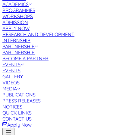
ACADEMICS
PROGRAMMES
WORKSHOPS
ADMISSION
APPLY NOW
RESEARCH AND DEVELOPMENT
INTERNSHIP
PARTNERSHIP
PARTNERSHIP
BECOME A PARTNER
EVENTS
EVENTS
GALLERY
VIDEOS
MEDIA
PUBLICATIONS
PRESS RELEASES
NOTICES
QUICK LINKS
CONTACT US
Apply Now