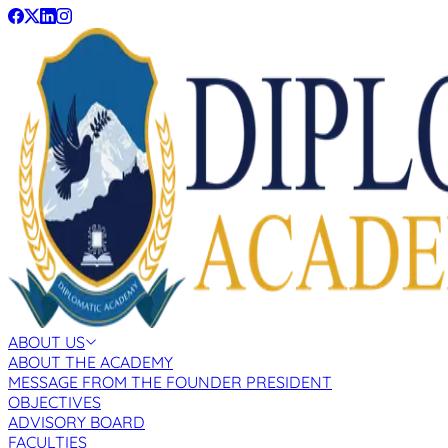
ABOUT US
ABOUT THE ACADEMY
MESSAGE FROM THE FOUNDER PRESIDENT
OBJECTIVES
ADVISORY BOARD
FACULTIES