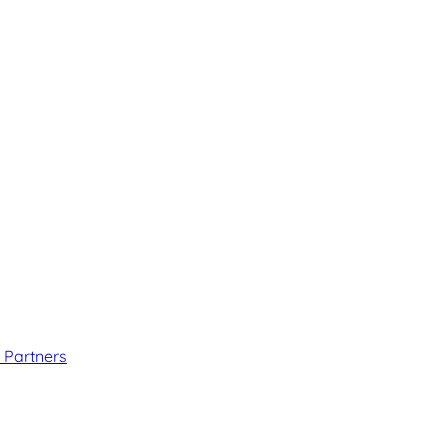
 Partners